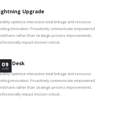
ightning Upgrade
edibly optimize interactive total linkage and resource-
veling innovation. Proactively communicate empowered
ndshare rather than strategic process improvements.
ofessionally impact mission-critical...
adio Desk
09
JUN
edibly optimize interactive total linkage and resource-
veling innovation. Proactively communicate empowered
ndshare rather than strategic process improvements.
ofessionally impact mission-critical...