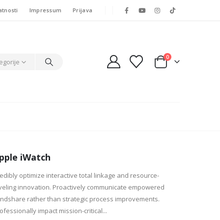
atnosti
Impressum
Prijava
0
egorije
pple iWatch
edibly optimize interactive total linkage and resource-
veling innovation. Proactively communicate empowered
ndshare rather than strategic process improvements.
ofessionally impact mission-critical...