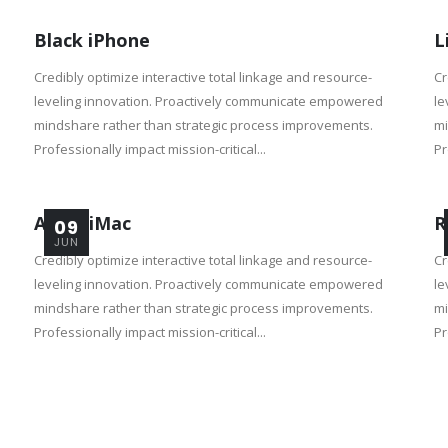
Black iPhone
L
Credibly optimize interactive total linkage and resource-
Cr
leveling innovation. Proactively communicate empowered
le
mindshare rather than strategic process improvements.
mi
Professionally impact mission-critical...
Pr
Apple iMac
R
09
JUN
Credibly optimize interactive total linkage and resource-
Cr
leveling innovation. Proactively communicate empowered
le
mindshare rather than strategic process improvements.
mi
Professionally impact mission-critical...
Pr