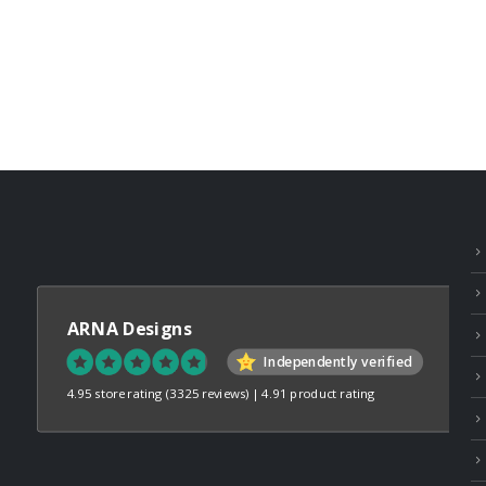
ARNA Designs
Independently verified
4.95 store rating
(3325 reviews)
|
4.91 product rating