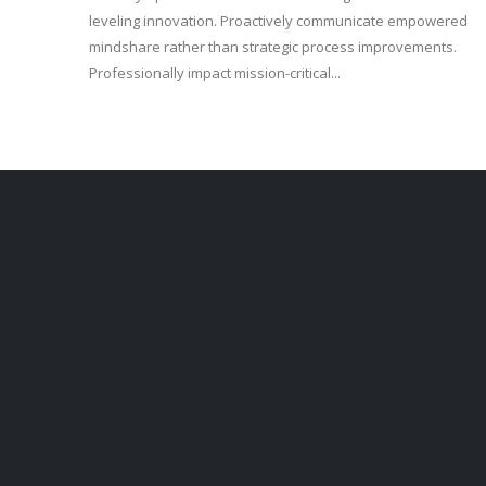
leveling innovation. Proactively communicate empowered
mindshare rather than strategic process improvements.
Professionally impact mission-critical...