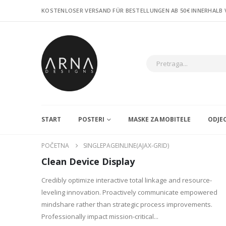
KOSTENLOSER VERSAND FÜR BESTELLUNGEN AB 50€ INNERHALB
START
POSTERI
MASKE ZA MOBITELE
ODJE
POČETNA
SINGLEPAGEINLINE(AJAX-GRID)
Clean Device Display
Credibly optimize interactive total linkage and resource-
leveling innovation. Proactively communicate empowered
mindshare rather than strategic process improvements.
Professionally impact mission-critical...