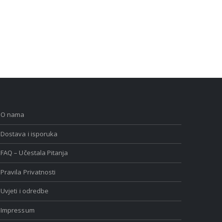
O nama
Dostava i isporuka
FAQ – Učestala Pitanja
Pravila Privatnosti
Uvjeti i odredbe
Impressum