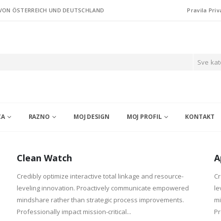
 VON ÖSTERREICH UND DEUTSCHLAND
Pravila Priv
Sve kat
CA
RAZNO
MOJ DESIGN
MOJ PROFIL
KONTAKT
Clean Watch
A
Credibly optimize interactive total linkage and resource-
Cr
leveling innovation. Proactively communicate empowered
le
mindshare rather than strategic process improvements.
mi
Professionally impact mission-critical...
Pr