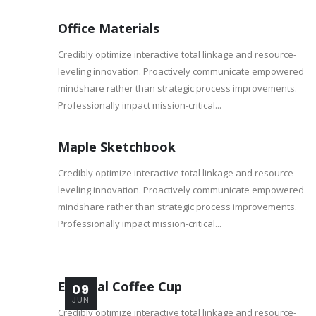
Office Materials
Credibly optimize interactive total linkage and resource-
leveling innovation. Proactively communicate empowered
mindshare rather than strategic process improvements.
Professionally impact mission-critical...
Maple Sketchbook
Credibly optimize interactive total linkage and resource-
leveling innovation. Proactively communicate empowered
mindshare rather than strategic process improvements.
Professionally impact mission-critical...
Especial Coffee Cup
09
JUN
Credibly optimize interactive total linkage and resource-