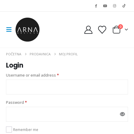
0
POČETNA
PRODAVNICA
MOJ PROFIL
Login
Required
Username or email address
*
Required
Password
*
Remember me