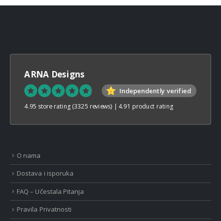
ARNA Designs
Independently verified
4.95 store rating
(3325 reviews)
|
4.91 product rating
O nama
Dostava i isporuka
FAQ – Učestala Pitanja
Pravila Privatnosti