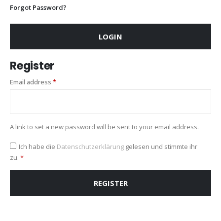
Forgot Password?
LOGIN
Register
Required
Email address
*
A link to set a new password will be sent to your email address.
Ich habe die
Datenschutzerklärung
gelesen und stimmte ihr
zu.
*
REGISTER