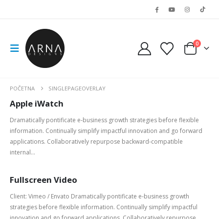
0
POČETNA
SINGLEPAGEOVERLAY
Apple iWatch
Dramatically pontificate e-business growth strategies before flexible
information. Continually simplify impactful innovation and go forward
applications. Collaboratively repurpose backward-compatible
internal...
Fullscreen Video
Client: Vimeo / Envato Dramatically pontificate e-business growth
strategies before flexible information. Continually simplify impactful
innovation and go forward applications. Collaboratively repurpose...