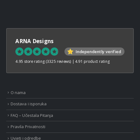
ARNA Designs
Independently verified
4.95 store rating
(3325 reviews)
|
4.91 product rating
O nama
Dostava i isporuka
FAQ – Učestala Pitanja
Pravila Privatnosti
Uvjeti i odredbe