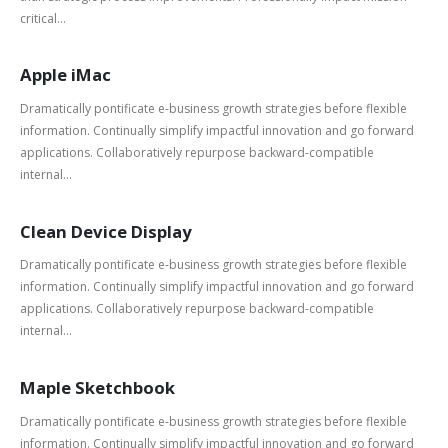
critical...
Apple iMac
Dramatically pontificate e-business growth strategies before flexible
information. Continually simplify impactful innovation and go forward
applications. Collaboratively repurpose backward-compatible
internal...
Clean Device Display
Dramatically pontificate e-business growth strategies before flexible
information. Continually simplify impactful innovation and go forward
applications. Collaboratively repurpose backward-compatible
internal...
Maple Sketchbook
Dramatically pontificate e-business growth strategies before flexible
information. Continually simplify impactful innovation and go forward