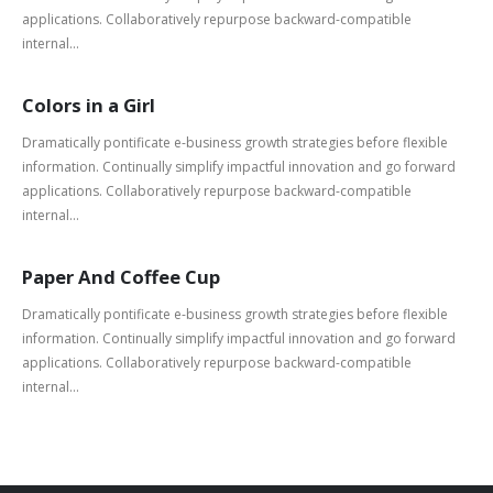
applications. Collaboratively repurpose backward-compatible
internal...
Colors in a Girl
Dramatically pontificate e-business growth strategies before flexible
information. Continually simplify impactful innovation and go forward
applications. Collaboratively repurpose backward-compatible
internal...
Paper And Coffee Cup
Dramatically pontificate e-business growth strategies before flexible
information. Continually simplify impactful innovation and go forward
applications. Collaboratively repurpose backward-compatible
internal...