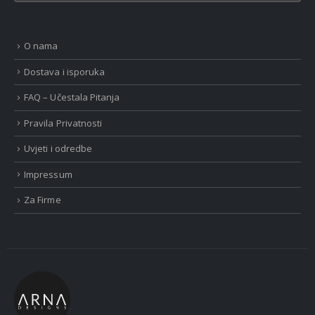
O nama
Dostava i isporuka
FAQ – Učestala Pitanja
Pravila Privatnosti
Uvjeti i odredbe
Impressum
Za Firme