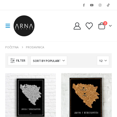
0
POČETNA
PRODAVNICA
FILTER