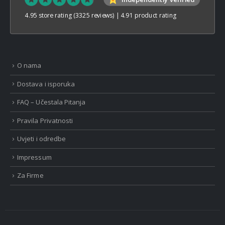
4.95 store rating
(3325 reviews)
|
4.91 product rating
O nama
Dostava i isporuka
FAQ – Učestala Pitanja
Pravila Privatnosti
Uvjeti i odredbe
Impressum
Za Firme