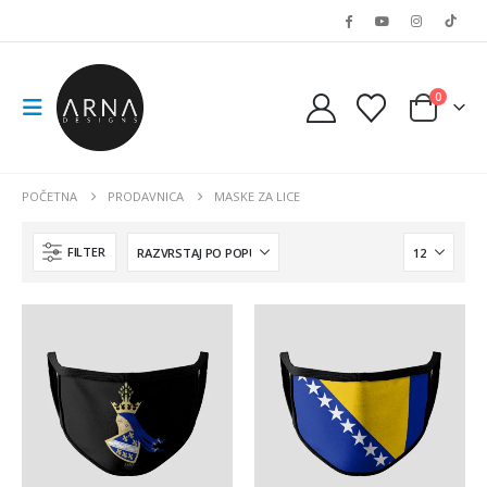
0
POČETNA
PRODAVNICA
MASKE ZA LICE
FILTER