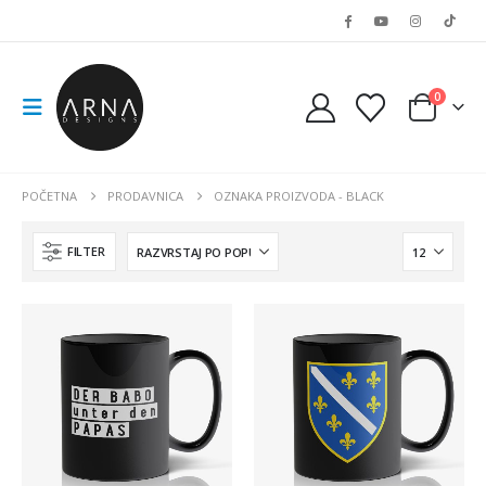
0
POČETNA
PRODAVNICA
OZNAKA PROIZVODA -
BLACK
FILTER