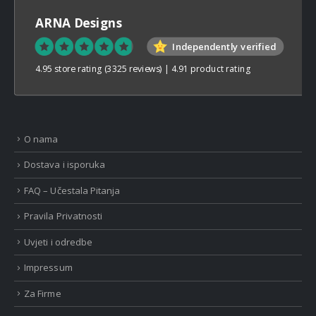
ARNA Designs
Independently verified
4.95 store rating
(3325 reviews)
|
4.91 product rating
O nama
Dostava i isporuka
FAQ – Učestala Pitanja
Pravila Privatnosti
Uvjeti i odredbe
Impressum
Za Firme