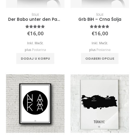
ŠOLJE
ŠOLJE
Der Babo unter den Papas – Crna Šolja
Grb BiH – Crna Šolja
5.00
out of 5
5.00
out of 5
€
16,00
€
16,00
Inkl. MwSt.
Inkl. MwSt.
plus
Postarina
plus
Postarina
DODAJ U KORPU
ODABERI OPCIJE