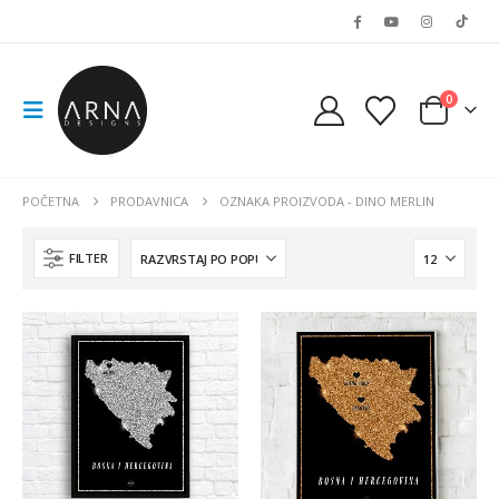
0
POČETNA
PRODAVNICA
OZNAKA PROIZVODA -
DINO MERLIN
FILTER