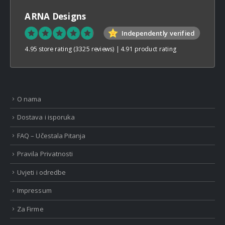
ARNA Designs
Independently verified
4.95 store rating
(3325 reviews)
|
4.91 product rating
O nama
Dostava i isporuka
FAQ – Učestala Pitanja
Pravila Privatnosti
Uvjeti i odredbe
Impressum
Za Firme