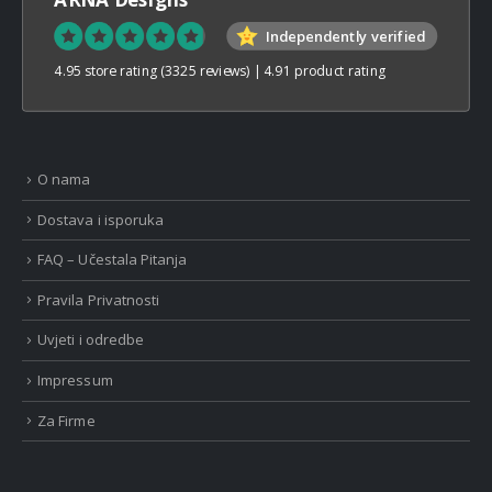
Independently verified
4.95 store rating
(3325 reviews)
|
4.91 product rating
O nama
Dostava i isporuka
FAQ – Učestala Pitanja
Pravila Privatnosti
Uvjeti i odredbe
Impressum
Za Firme