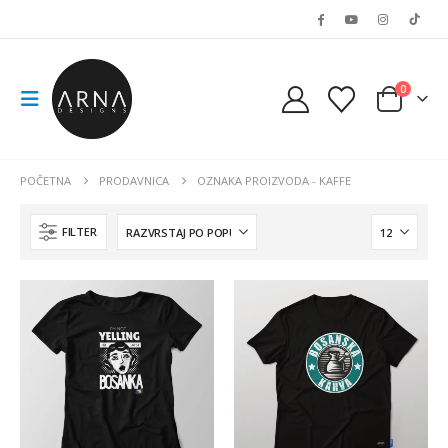
0
POČETNA
PRODAVNICA
OZNAKA PROIZVODA -
KAFFE
FILTER